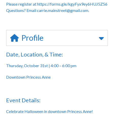
Please register at
https://forms.gle/kgyFyx9ey6HUJ5Z56
Questions? Email carrie.mainstreet@gmail.com.
Profile
Date, Location, & Time:
Thursday, October 31st | 4:00 – 6:00 pm
Downtown Princess Anne
Event Details:
Celebrate Halloween in downtown Princess Anne!