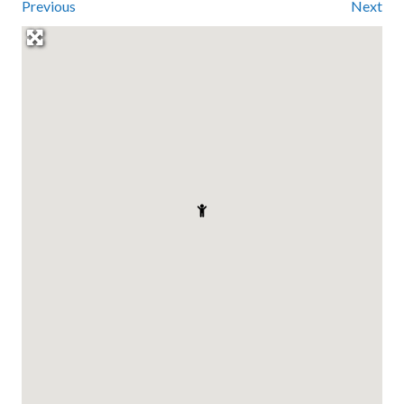
Previous
Next