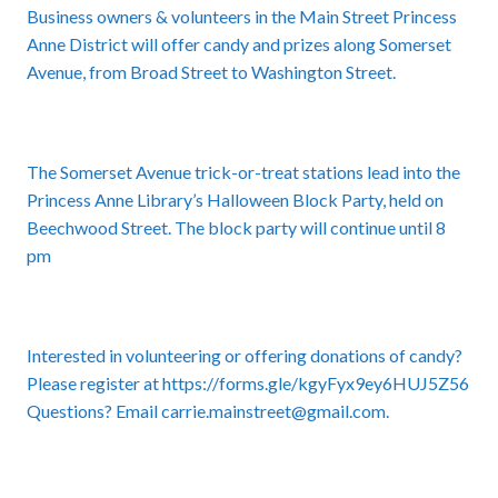
Business owners & volunteers in the Main Street Princess
Anne District will offer candy and prizes along Somerset
Avenue, from Broad Street to Washington Street.
The Somerset Avenue trick-or-treat stations lead into the
Princess Anne Library’s Halloween Block Party, held on
Beechwood Street. The block party will continue until 8
pm
Interested in volunteering or offering donations of candy?
Please register at
https://forms.gle/kgyFyx9ey6HUJ5Z56
Questions? Email carrie.mainstreet@gmail.com.