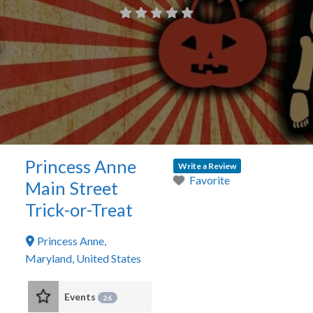
Princess Anne
Write a Review
Favorite
Main Street
Trick-or-Treat
Princess Anne
,
Maryland
,
United States
Events
26