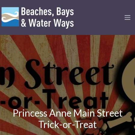
Princess Anne Main Street
Trick-or-Treat