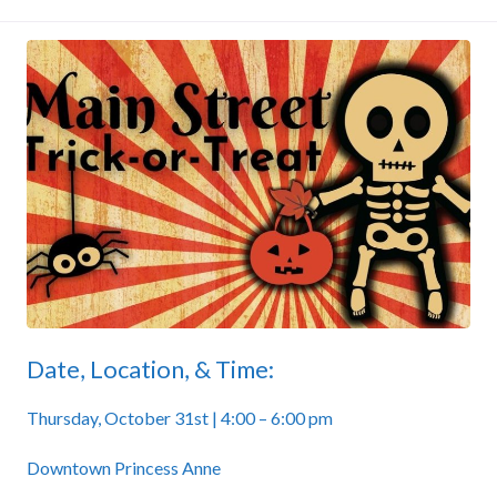
Date, Location, & Time:
Thursday, October 31st | 4:00 – 6:00 pm
Downtown Princess Anne