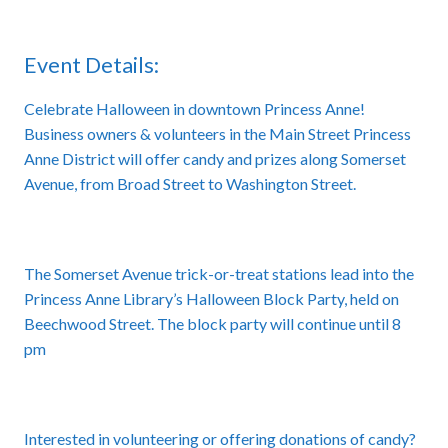
Event Details:
Celebrate Halloween in downtown Princess Anne!
Business owners & volunteers in the Main Street Princess
Anne District will offer candy and prizes along Somerset
Avenue, from Broad Street to Washington Street.
The Somerset Avenue trick-or-treat stations lead into the
Princess Anne Library’s Halloween Block Party, held on
Beechwood Street. The block party will continue until 8
pm
Interested in volunteering or offering donations of candy?