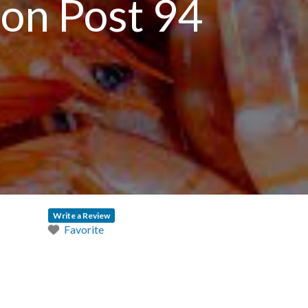
on Post 94
n
Write a Review
Favorite