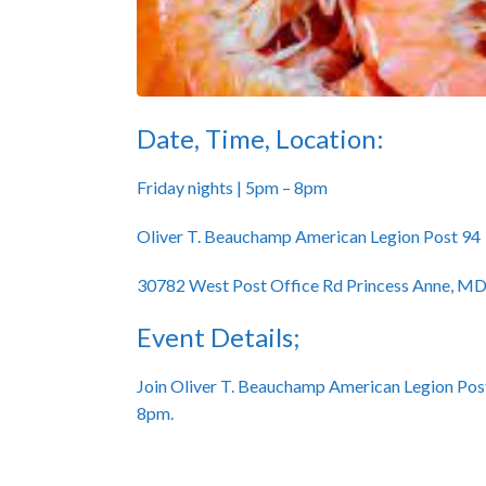
Date, Time, Location:
Friday nights | 5pm – 8pm
Oliver T. Beauchamp American Legion Post 94
30782 West Post Office Rd Princess Anne, M
Event Details;
Join Oliver T. Beauchamp American Legion Post
8pm.