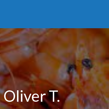
Oliver T.