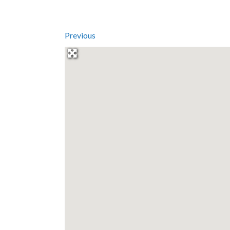
Previous