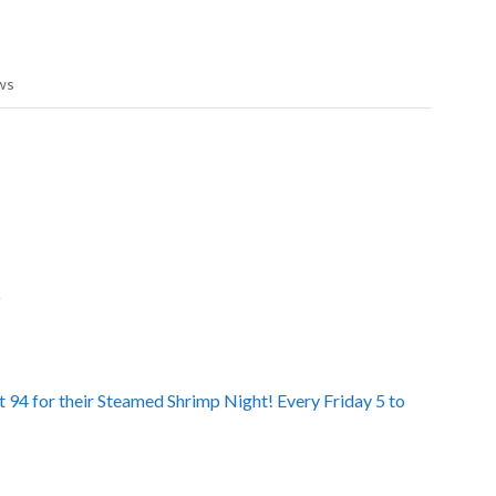
ws
D
 94 for their Steamed Shrimp Night! Every Friday 5 to