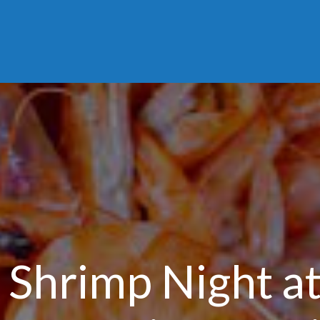
Shrimp Night at 