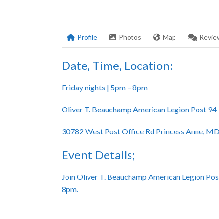
Profile
Photos
Map
Revie
Date, Time, Location:
Friday nights | 5pm – 8pm
Oliver T. Beauchamp American Legion Post 94
30782 West Post Office Rd Princess Anne, M
Event Details;
Join Oliver T. Beauchamp American Legion Post
8pm.