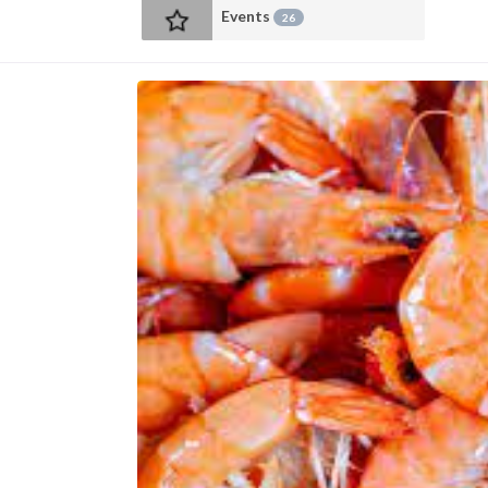
Events
26