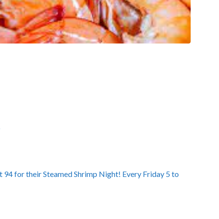
D
 94 for their Steamed Shrimp Night! Every Friday 5 to