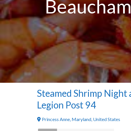
Beauchamp
Steamed Shrimp Night 
Legion Post 94
Princess Anne
,
Maryland
,
United States