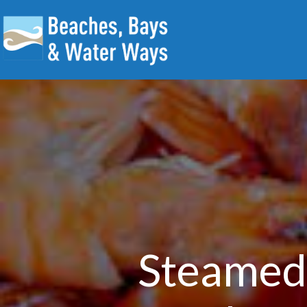
Steamed 