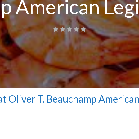
 American Legi
at Oliver T. Beauchamp America